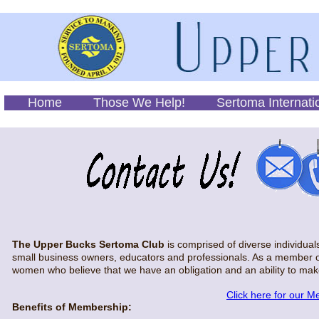
Home
Those We Help!
Sertoma Internati
The Upper Bucks Sertoma Club
is comprised of diverse individua
small business owners, educators and professionals. As a member o
women who believe that we have an obligation and an ability to mak
Click here for our M
Benefits of Membership: