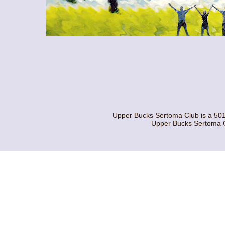
Upper Bucks Sertoma Club is a 501
Upper Bucks Sertoma C