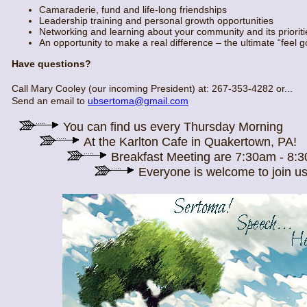
Camaraderie, fund and life-long friendships
Leadership training and personal growth opportunities
Networking and learning about your community and its prioriti
An opportunity to make a real difference – the ultimate “feel 
Have questions?
Call Mary Cooley (our incoming President) at: 267-353-4282 or...
Send an email to
ubsertoma@gmail.com
You can find us every Thursday Morning
At the Karlton Cafe in Quakertown, PA!
Breakfast Meeting are 7:30am - 8:
Everyone is welcome to join us