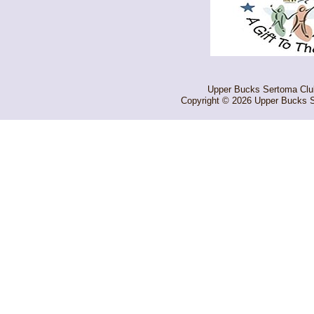
Upper Bucks Sertoma Club 
Copyright © 2026 Upper Bucks S