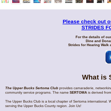
Please check out 
STRIDES F
For the details of ou
Dine and Donat
Strides for Hearing Walk
What is
The Upper Bucks Sertoma Club
provides camaraderie, networking
community service programs. The name
SERTOMA
is derived from
The Upper Bucks Club is a local chapter of Sertoma international. W
serving the Upper Bucks County region. Join Us!