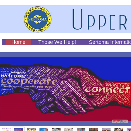
Home
Those We Help!
Sertoma Internati