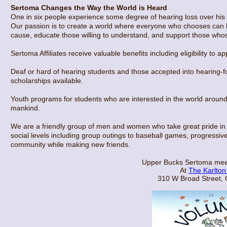
Sertoma Changes the Way the World is Heard
One in six people experience some degree of hearing loss over his or
Our passion is to create a world where everyone who chooses can h
cause, educate those willing to understand, and support those whos
Sertoma Affiliates receive valuable benefits including eligibility to 
Deaf or hard of hearing students and those accepted into hearing-
scholarships available.
Youth programs for students who are interested in the world around
mankind.
We are a friendly group of men and women who take great pride in 
social levels including group outings to baseball games, progressive
community while making new friends.
Upper Bucks Sertoma mee
At
The Karlton
310 W Broad Street,