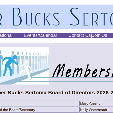
ational
Events/Calendar
Contact Us|Join Us
er Bucks Sertoma Board of Directors 2026-
Mary Cooley
f the Board/Secretary
Kelly Waterstradt