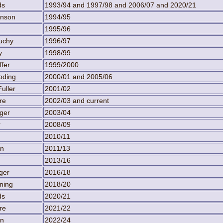
ds
1993/94 and 1997/98 and 2006/07 and 2020/21
inson
1994/95
1995/96
uchy
1996/97
y
1998/99
ffer
1999/2000
oding
2000/01 and 2005/06
uller
2001/02
re
2002/03 and current
ger
2003/04
r
2008/09
2010/11
en
2011/13
2013/16
ger
2016/18
ning
2018/20
ds
2020/21
re
2021/22
en
2022/24