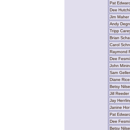
Pat Edwar
Dee Hutch
Jim Maher
Andy Degr
Tripp Care
Brian Scha
Carol Schr
Raymond F
Dee Fesmi
John Minin
Sam Gelle
Diane Rice
Betsy Nils
Jill Reeder
Jay Herrlin
Janine Hor
Pat Edwar
Dee Fesmi
Betsy Nils