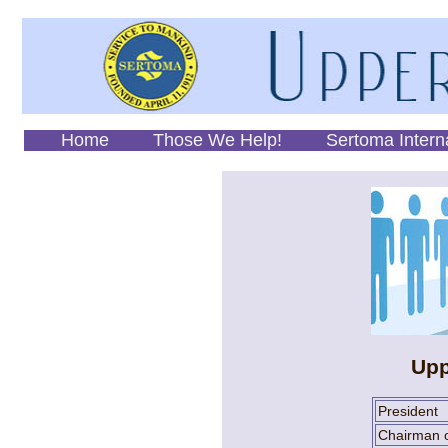
Home
Those We Help!
Sertoma Intern
Upp
President
Chairman o