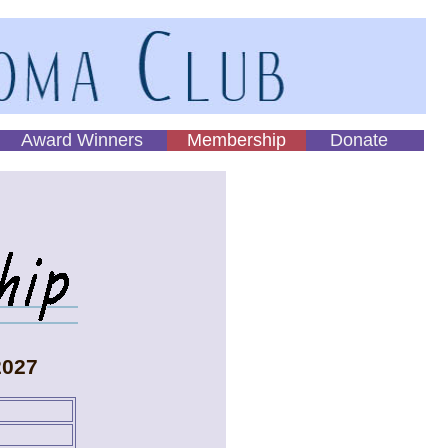
Award Winners
Membership
Donate
2027