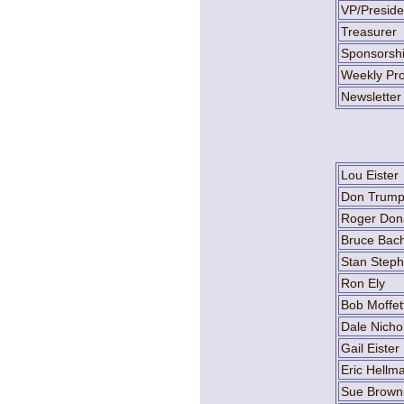
VP/Preside
Treasurer
Sponsorsh
Weekly Pro
Newsletter
Lou Eister
Don Trum
Roger Don
Bruce Bach
Stan Step
Ron Ely
Bob Moffet
Dale Nicho
Gail Eister
Eric Hellm
Sue Brown