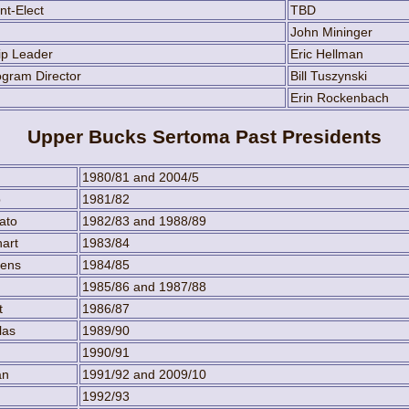
nt-Elect
TBD
John Mininger
ip Leader
Eric Hellman
gram Director
Bill Tuszynski
Erin Rockenbach
Upper Bucks Sertoma Past Presidents
1980/81 and 2004/5
p
1981/82
ato
1982/83 and 1988/89
art
1983/84
hens
1984/85
1985/86 and 1987/88
t
1986/87
las
1989/90
1990/91
an
1991/92 and 2009/10
1992/93