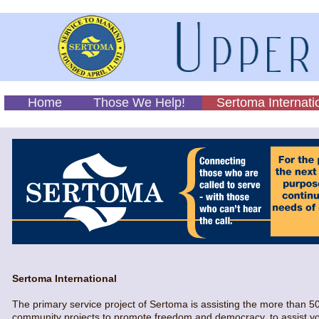
Home
Those We Help!
Sertoma Internati
Sertoma International
The primary service project of Sertoma is assisting the more than 5
community projects to promote freedom and democracy, to assist yout