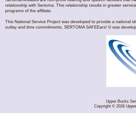
relationship with Sertoma. This relationship results in greater servi
programs of the affiliate.
This National Service Project was developed to provide a national id
outlay and time commitments, SERTOMA SAFEEars! © was developed.
Upper Bucks Sert
Copyright © 2026 Upper