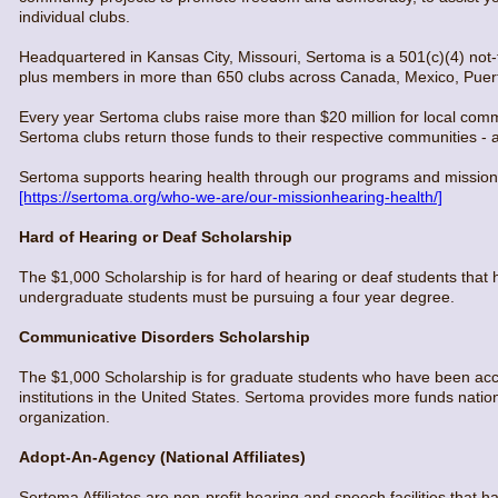
individual clubs.
Headquartered in Kansas City, Missouri, Sertoma is a 501(c)(4) not-f
plus members in more than 650 clubs across Canada, Mexico, Puert
Every year Sertoma clubs raise more than $20 million for local comm
Sertoma clubs return those funds to their respective communities - and
Sertoma supports hearing health through our programs and mission ac
[https://sertoma.org/who-we-are/our-missionhearing-health/]
Hard of Hearing or Deaf Scholarship
The $1,000 Scholarship is for hard of hearing or deaf students that ha
undergraduate students must be pursuing a four year degree.
Communicative Disorders Scholarship
The $1,000 Scholarship is for graduate students who have been acc
institutions in the United States. Sertoma provides more funds natio
organization.
Adopt-An-Agency (National Affiliates)
Sertoma Affiliates are non-profit hearing and speech facilities that